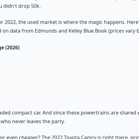
u didn't drop 50k.
r 2022, the used market is where the magic happens. Here'
d on data from Edmunds and Kelley Blue Book (prices vary by
ge (2026)
loaded compact car. And since these powertrains are shared
d who never leaves the party.
or even cheaper? The 2022 Toyota Camry is right there, pricin