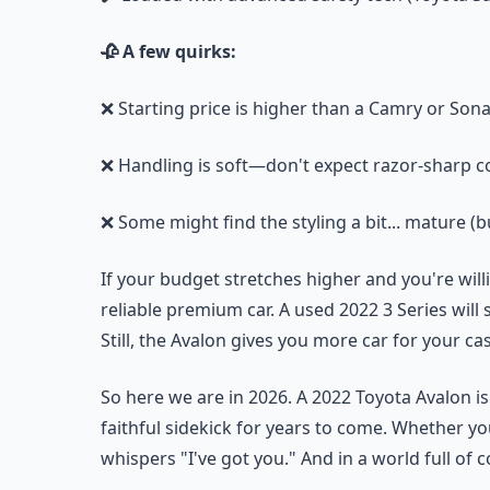
🥀 A few quirks:
❌ Starting price is higher than a Camry or Son
❌ Handling is soft—don't expect razor-sharp c
❌ Some might find the styling a bit... mature (bu
If your budget stretches higher and you're wil
reliable premium car. A used 2022 3 Series will
Still, the Avalon gives you more car for your c
So here we are in 2026. A 2022 Toyota Avalon is 
faithful sidekick for years to come. Whether yo
whispers "I've got you." And in a world full of 