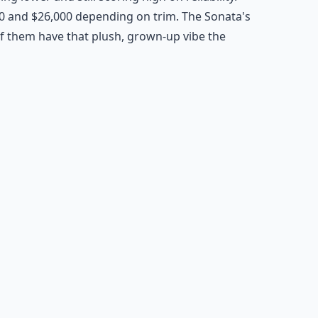
0 and $26,000 depending on trim. The Sonata's
of them have that plush, grown-up vibe the