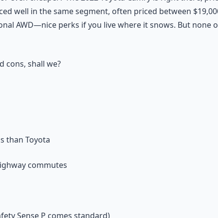
ced well in the same segment, often priced between $19,00
ional AWD—nice perks if you live where it snows. But none 
d cons, shall we?
us than Toyota
r highway commutes
afety Sense P comes standard)