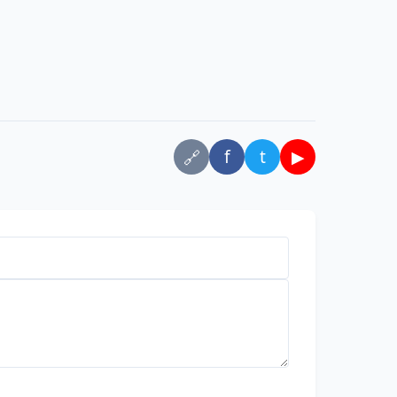
f
t
▶
🔗