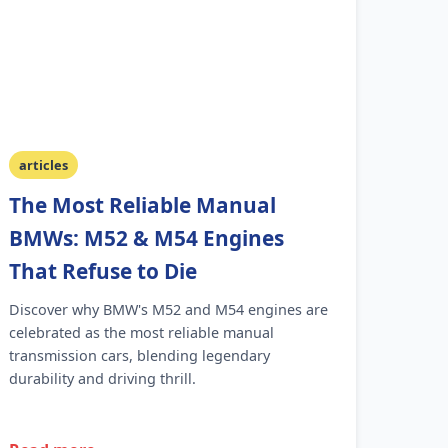
articles
The Most Reliable Manual
BMWs: M52 & M54 Engines
That Refuse to Die
Discover why BMW's M52 and M54 engines are
celebrated as the most reliable manual
transmission cars, blending legendary
durability and driving thrill.