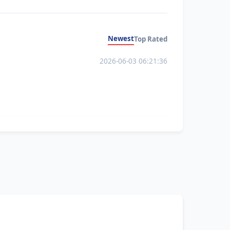
Newest
Top Rated
2026-06-03 06:21:36