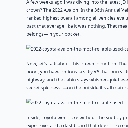
A few weeks ago I was diving into the latest JD 
crown? The 2022 Avalon. In the 36th Annual Veh
ranked highest overall among all vehicles evalua
past that average like it was nothing. That mea
belongs—in your pocket.
Now, let's talk about this queen in motion. The 
hood, you have options: a silky V6 that purrs lik
highway, and the cabin stays whisper-quiet even 
secret spiciness"—on the outside it's all mature
Inside, Toyota went luxe without the snobby pr
expensive, and a dashboard that doesn't scream "