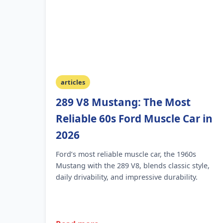
articles
289 V8 Mustang: The Most
Reliable 60s Ford Muscle Car in
2026
Ford’s most reliable muscle car, the 1960s
Mustang with the 289 V8, blends classic style,
daily drivability, and impressive durability.