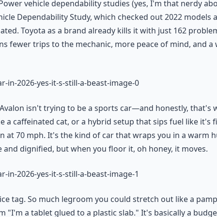
Power vehicle dependability studies (yes, I'm that nerdy abo
icle Dependability Study, which checked out 2022 models ac
ted. Toyota as a brand already kills it with just 162 proble
ns fewer trips to the mechanic, more peace of mind, and a w
Avalon isn't trying to be a sports car—and honestly, that's 
e a caffeinated cat, or a hybrid setup that sips fuel like it's
at 70 mph. It's the kind of car that wraps you in a warm hug
 and dignified, but when you floor it, oh honey, it moves.
ice tag. So much legroom you could stretch out like a pampe
I'm a tablet glued to a plastic slab." It's basically a budge