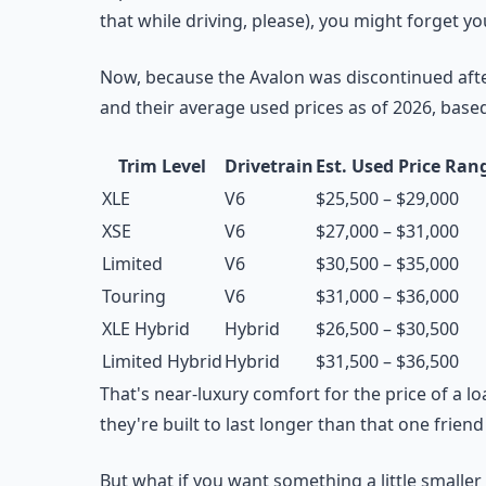
that while driving, please), you might forget yo
Now, because the Avalon was discontinued afte
and their average used prices as of 2026, base
Trim Level
Drivetrain
Est. Used Price Ran
XLE
V6
$25,500 – $29,000
XSE
V6
$27,000 – $31,000
Limited
V6
$30,500 – $35,000
Touring
V6
$31,000 – $36,000
XLE Hybrid
Hybrid
$26,500 – $30,500
Limited Hybrid
Hybrid
$31,500 – $36,500
That's near-luxury comfort for the price of a 
they're built to last longer than that one frien
But what if you want something a little smaller 