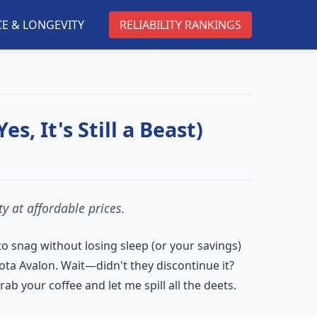
E & LONGEVITY
RELIABILITY RANKINGS
s, It's Still a Beast)
y at affordable prices.
 to snag without losing sleep (or your savings)
ota Avalon. Wait—didn't they discontinue it?
b your coffee and let me spill all the deets.