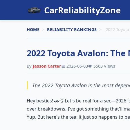
CarReliabilityZone
HOME
>
RELIABILITY RANKINGS
>
2022 Toyota 
2022 Toyota Avalon: The Mo
By
Jaxson Carter
📅 2026-06-03
👁️ 5563 Views
The 2022 Toyota Avalon is the most dependa
Hey besties! 🚗💨 Let's be real for a sec—2026 i
over breakdowns, I've got something that'll ma
Yup. But here's the tea: it just so happens to 