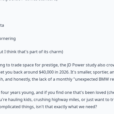
ata
ornering
t I think that's part of its charm)
ling to trade space for prestige, the JD Power study also c
 set you back around $40,000 in 2026. It's smaller, sportier,
ash, and honestly, the lack of a monthly "unexpected BMW rep
four years young, and if you find one that's been loved (che
u're hauling kids, crushing highway miles, or just want to t
complicated things, isn't that exactly what we need?