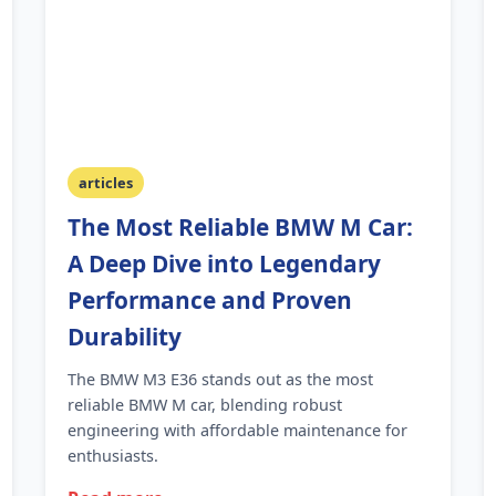
articles
The Most Reliable BMW M Car:
A Deep Dive into Legendary
Performance and Proven
Durability
The BMW M3 E36 stands out as the most
reliable BMW M car, blending robust
engineering with affordable maintenance for
enthusiasts.