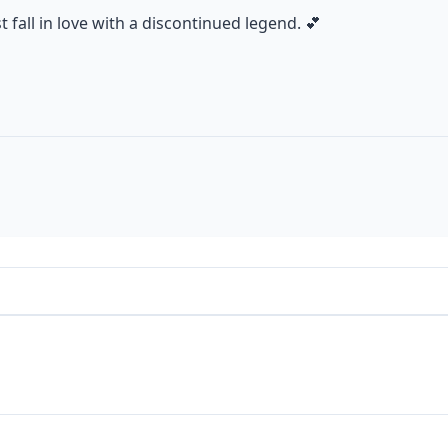
fall in love with a discontinued legend. 💕