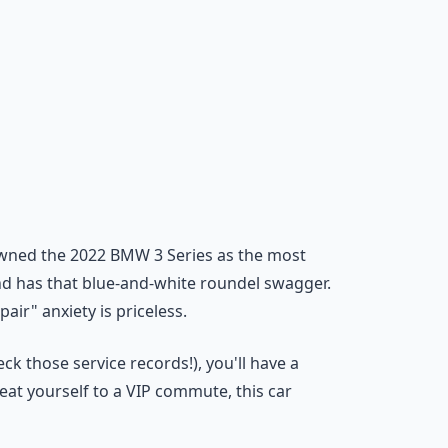
rowned the 2022 BMW 3 Series as the most
 and has that blue-and-white roundel swagger.
air" anxiety is priceless.
ck those service records!), you'll have a
reat yourself to a VIP commute, this car