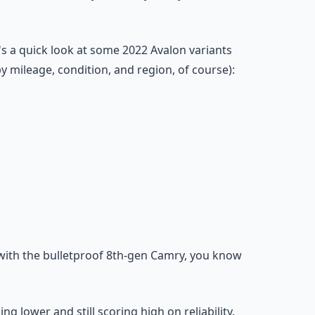
s a quick look at some 2022 Avalon variants
 mileage, condition, and region, of course):
 with the bulletproof 8th-gen Camry, you know
g lower and still scoring high on reliability.