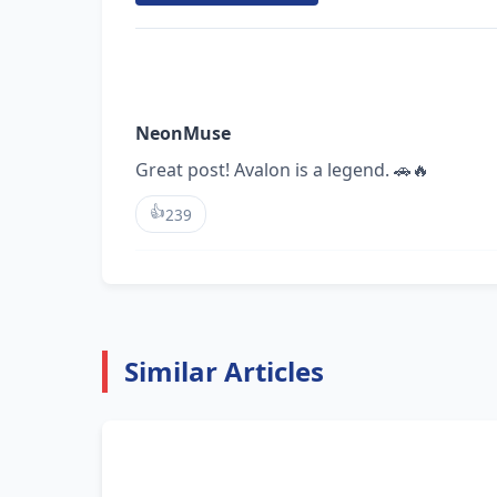
NeonMuse
Great post! Avalon is a legend. 🚗🔥
👍
239
Similar Articles