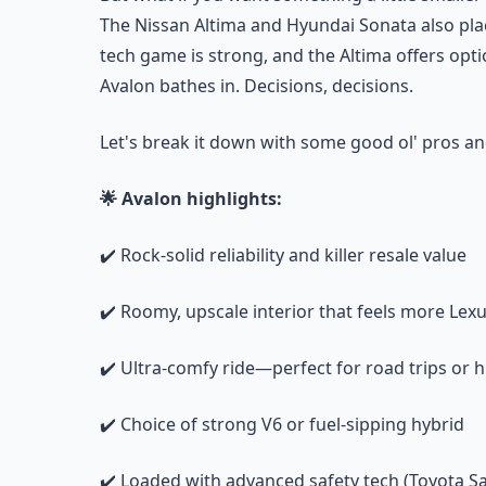
The Nissan Altima and Hyundai Sonata also pla
tech game is strong, and the Altima offers opt
Avalon bathes in. Decisions, decisions.
Let's break it down with some good ol' pros an
🌟 Avalon highlights:
✔️ Rock-solid reliability and killer resale value
✔️ Roomy, upscale interior that feels more Lex
✔️ Ultra-comfy ride—perfect for road trips o
✔️ Choice of strong V6 or fuel-sipping hybrid
✔️ Loaded with advanced safety tech (Toyota S