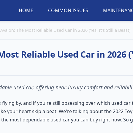
HOME
COMMON ISSUES
MAINTENANC
Avalon: The Most Reliable Used Car in 2026 (Yes, It's Still a Beast)
st Reliable Used Car in 2026 (Ye
ble used car, offering near-luxury comfort and reliabilit
s flying by, and if you're still obsessing over which used car
ke your heart skip a beat. We're talking about the 2022 Toy
be the most dependable used car you can buy right now. So gra