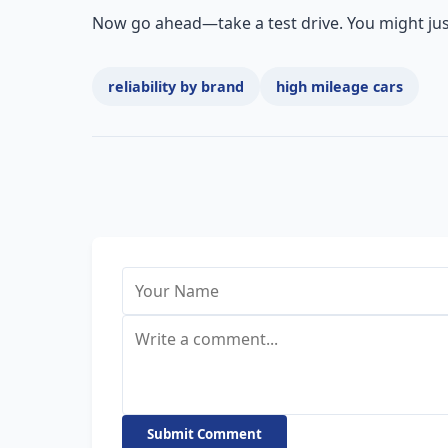
Now go ahead—take a test drive. You might just 
reliability by brand
high mileage cars
Submit Comment