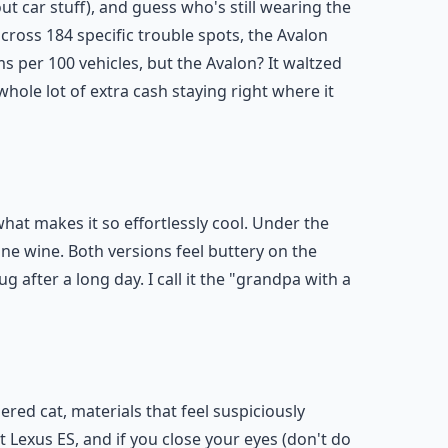
ut car stuff), and guess who's still wearing the
ross 184 specific trouble spots, the Avalon
ms per 100 vehicles, but the Avalon? It waltzed
hole lot of extra cash staying right where it
what makes it so effortlessly cool. Under the
 fine wine. Both versions feel buttery on the
 after a long day. I call it the "grandpa with a
red cat, materials that feel suspiciously
t Lexus ES, and if you close your eyes (don't do