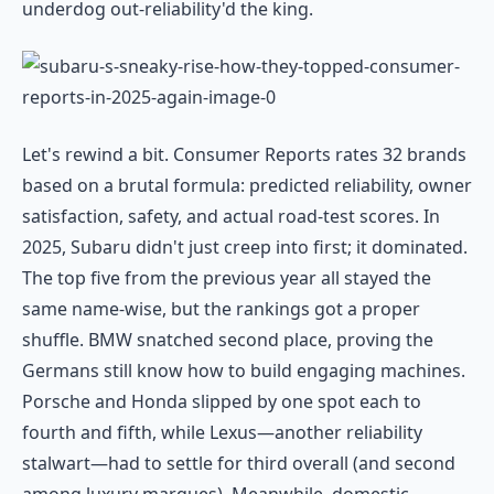
underdog out-reliability'd the king.
Let's rewind a bit. Consumer Reports rates 32 brands
based on a brutal formula: predicted reliability, owner
satisfaction, safety, and actual road-test scores. In
2025, Subaru didn't just creep into first; it dominated.
The top five from the previous year all stayed the
same name-wise, but the rankings got a proper
shuffle. BMW snatched second place, proving the
Germans still know how to build engaging machines.
Porsche and Honda slipped by one spot each to
fourth and fifth, while Lexus—another reliability
stalwart—had to settle for third overall (and second