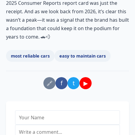
2025 Consumer Reports report card was just the
receipt. And as we look back from 2026, it’s clear this
wasn’t a peak—it was a signal that the brand has built
a foundation that could keep it on the podium for
years to come. 🚗💨
most reliable cars
easy to maintain cars
f
t
▶
🔗