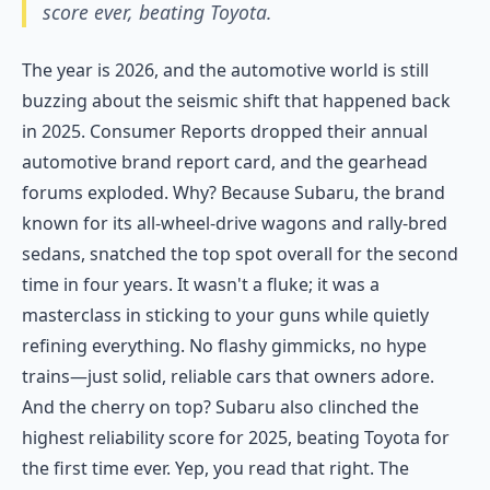
score ever, beating Toyota.
The year is 2026, and the automotive world is still
buzzing about the seismic shift that happened back
in 2025. Consumer Reports dropped their annual
automotive brand report card, and the gearhead
forums exploded. Why? Because Subaru, the brand
known for its all-wheel-drive wagons and rally-bred
sedans, snatched the top spot overall for the second
time in four years. It wasn't a fluke; it was a
masterclass in sticking to your guns while quietly
refining everything. No flashy gimmicks, no hype
trains—just solid, reliable cars that owners adore.
And the cherry on top? Subaru also clinched the
highest reliability score for 2025, beating Toyota for
the first time ever. Yep, you read that right. The