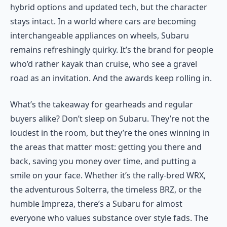
hybrid options and updated tech, but the character
stays intact. In a world where cars are becoming
interchangeable appliances on wheels, Subaru
remains refreshingly quirky. It’s the brand for people
who’d rather kayak than cruise, who see a gravel
road as an invitation. And the awards keep rolling in.
What’s the takeaway for gearheads and regular
buyers alike? Don’t sleep on Subaru. They’re not the
loudest in the room, but they’re the ones winning in
the areas that matter most: getting you there and
back, saving you money over time, and putting a
smile on your face. Whether it’s the rally-bred WRX,
the adventurous Solterra, the timeless BRZ, or the
humble Impreza, there’s a Subaru for almost
everyone who values substance over style fads. The