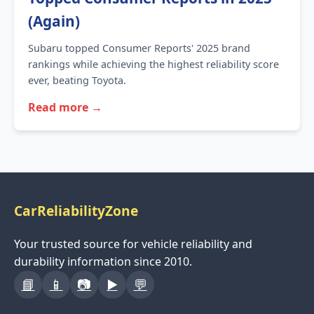
(Again)
Subaru topped Consumer Reports' 2025 brand
rankings while achieving the highest reliability score
ever, beating Toyota.
Read more →
CarReliabilityZone
Your trusted source for vehicle reliability and
durability information since 2010.
📘
📱
📷
▶️
💬