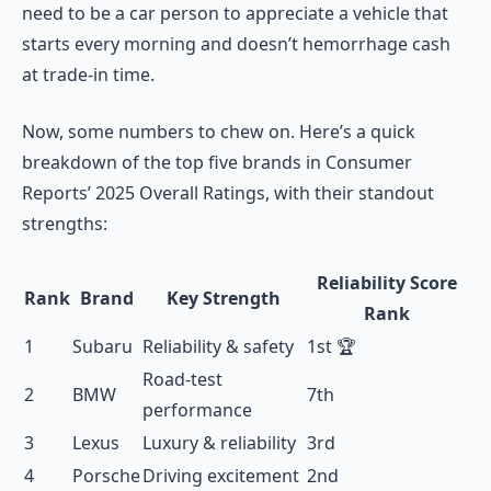
need to be a car person to appreciate a vehicle that
starts every morning and doesn’t hemorrhage cash
at trade-in time.
Now, some numbers to chew on. Here’s a quick
breakdown of the top five brands in Consumer
Reports’ 2025 Overall Ratings, with their standout
strengths:
Reliability Score
Rank
Brand
Key Strength
Rank
1
Subaru
Reliability & safety
1st 🏆
Road-test
2
BMW
7th
performance
3
Lexus
Luxury & reliability
3rd
4
Porsche
Driving excitement
2nd