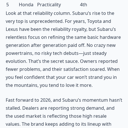
5
Honda
Practicality
4th
Look at that reliability column. Subaru’s rise to the
very top is unprecedented. For years, Toyota and
Lexus have been the reliability royalty, but Subaru’s
relentless focus on refining the same basic hardware
generation after generation paid off. No crazy new
powertrains, no risky tech debuts—just steady
evolution. That’s the secret sauce. Owners reported
fewer problems, and their satisfaction soared. When
you feel confident that your car won’t strand you in
the mountains, you tend to love it more.
Fast forward to 2026, and Subaru’s momentum hasn’t
stalled. Dealers are reporting strong demand, and
the used market is reflecting those high resale
values. The brand keeps adding to its lineup with