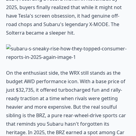
2025, buyers finally realized that while it might not
have Tesla's screen obsession, it had genuine off-
road chops and Subaru's legendary X-MODE. The
Solterra became a sleeper hit.
On the enthusiast side, the WRX still stands as the
budget AWD performance icon. With a base price of
just $32,735, it offered turbocharged fun and rally-
ready traction at a time when rivals were getting
heavier and more expensive. But the real soulful
sibling is the BRZ, a pure rear-wheel-drive sports car
that reminds you Subaru hasn't forgotten its
heritage. In 2025, the BRZ earned a spot among Car