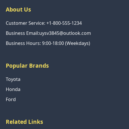
About Us
Customer Service: +1-800-555-1234
Business Email:uysv3845@outlook.com
Business Hours: 9:00-18:00 (Weekdays)
Popular Brands
Toyota
Honda
Ford
Related Links