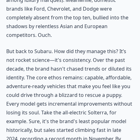
among luxury marques). Meanwhile, domestic
brands like Ford, Chevrolet, and Dodge were
completely absent from the top ten, bullied into the
shadows by relentless Asian and European
competitors. Ouch.
But back to Subaru. How did they manage this? It’s
not rocket science—it's consistency. Over the past
decade, the brand hasn't chased trends or diluted its
identity. The core ethos remains: capable, affordable,
adventure-ready vehicles that make you feel like you
could drive through a blizzard to rescue a puppy.
Every model gets incremental improvements without
losing its soul. Take the all-electric Solterra, for
example. Sure, it's the brand's least popular model
historically, but sales started climbing fast in late
2024, recording a record month in November. By