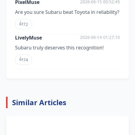
PixelMuse
2026-06-15 00:52:45
Are you sure Subaru beat Toyota in reliability?
👍
72
LivelyMuse
2026-06-14 01:27:10
Subaru truly deserves this recognition!
👍
74
Similar Articles