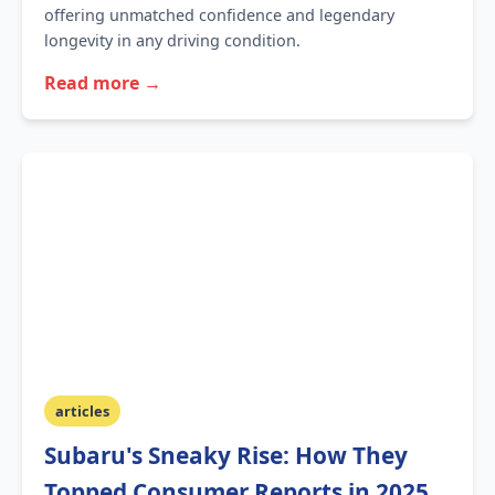
offering unmatched confidence and legendary
longevity in any driving condition.
Read more →
articles
Subaru's Sneaky Rise: How They
Topped Consumer Reports in 2025