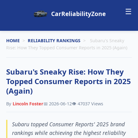
☰
CarReliabilityZone
HOME
>
RELIABILITY RANKINGS
>
Subaru's Sneaky
Rise: How They Topped Consumer Reports in 2025 (Again)
Subaru's Sneaky Rise: How They
Topped Consumer Reports in 2025
(Again)
By
Lincoln Foster
📅 2026-06-12
👁️ 47037 Views
Subaru topped Consumer Reports' 2025 brand
rankings while achieving the highest reliability