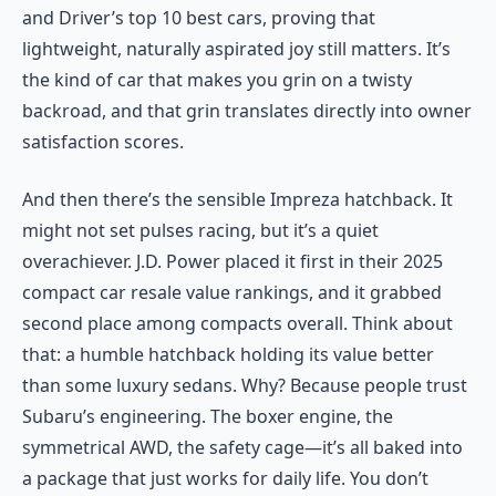
and Driver’s top 10 best cars, proving that
lightweight, naturally aspirated joy still matters. It’s
the kind of car that makes you grin on a twisty
backroad, and that grin translates directly into owner
satisfaction scores.
And then there’s the sensible Impreza hatchback. It
might not set pulses racing, but it’s a quiet
overachiever. J.D. Power placed it first in their 2025
compact car resale value rankings, and it grabbed
second place among compacts overall. Think about
that: a humble hatchback holding its value better
than some luxury sedans. Why? Because people trust
Subaru’s engineering. The boxer engine, the
symmetrical AWD, the safety cage—it’s all baked into
a package that just works for daily life. You don’t