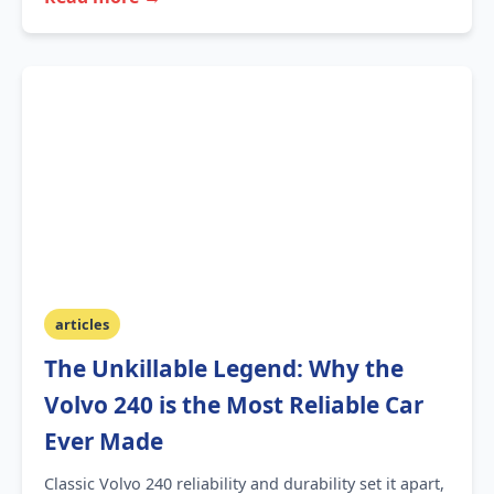
articles
The Unkillable Legend: Why the
Volvo 240 is the Most Reliable Car
Ever Made
Classic Volvo 240 reliability and durability set it apart,