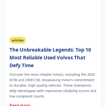
articles
The Unbreakable Legends: Top 10
Most Reliable Used Volvos That
Defy Time
Discover the most reliable Volvos, including the 2020
XC90 and 2008 C30, showcasing Volvo's commitment
to durable, high-quality vehicles. These champions
defy stereotypes with impressive reliability scores and
low complaint counts.
Read more →