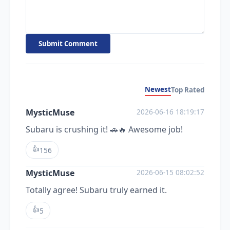
Submit Comment
Newest
Top Rated
MysticMuse
2026-06-16 18:19:17
Subaru is crushing it! 🚗🔥 Awesome job!
👍
156
MysticMuse
2026-06-15 08:02:52
Totally agree! Subaru truly earned it.
👍
5