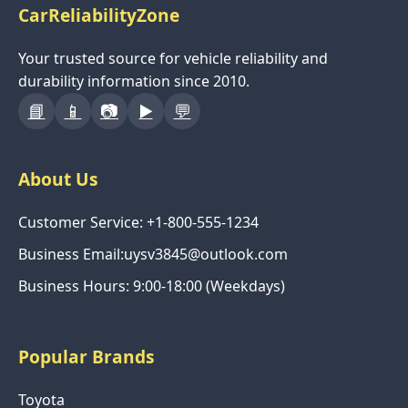
CarReliabilityZone
Your trusted source for vehicle reliability and
durability information since 2010.
📘
📱
📷
▶️
💬
About Us
Customer Service: +1-800-555-1234
Business Email:uysv3845@outlook.com
Business Hours: 9:00-18:00 (Weekdays)
Popular Brands
Toyota