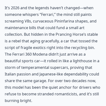
It’s 2026 and the legends haven’t changed—when
someone whispers “Ferrari,” the mind still paints
screaming V8s, curvaceous Pininfarina shapes, and
maintenance bills that could fund a small art
collection. But hidden in the Prancing Horse’s stable
is a rebel that aging gracefully, a car that tossed the
script of fragile exotics right into the recycling bin.
The Ferrari 360 Modena didn’t just arrive as a
beautiful sports car—it rolled in like a lighthouse in a
storm of temperamental supercars, proving that
Italian passion and Japanese-like dependability could
share the same garage. For over two decades now,
this model has been the quiet anchor for drivers who
refuse to become stranded romanticists, and it’s still
burning bright.