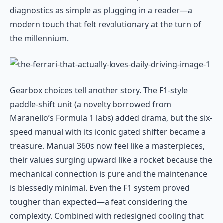
diagnostics as simple as plugging in a reader—a
modern touch that felt revolutionary at the turn of
the millennium.
Gearbox choices tell another story. The F1-style
paddle-shift unit (a novelty borrowed from
Maranello’s Formula 1 labs) added drama, but the six-
speed manual with its iconic gated shifter became a
treasure. Manual 360s now feel like a masterpieces,
their values surging upward like a rocket because the
mechanical connection is pure and the maintenance
is blessedly minimal. Even the F1 system proved
tougher than expected—a feat considering the
complexity. Combined with redesigned cooling that