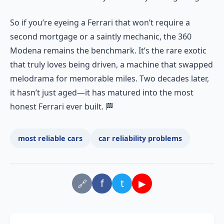
So if you’re eyeing a Ferrari that won’t require a
second mortgage or a saintly mechanic, the 360
Modena remains the benchmark. It’s the rare exotic
that truly loves being driven, a machine that swapped
melodrama for memorable miles. Two decades later,
it hasn’t just aged—it has matured into the most
honest Ferrari ever built. 🏁
most reliable cars
car reliability problems
f
t
▶
🔗