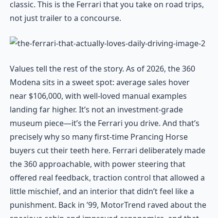
classic. This is the Ferrari that you take on road trips,
not just trailer to a concourse.
Values tell the rest of the story. As of 2026, the 360
Modena sits in a sweet spot: average sales hover
near $106,000, with well-loved manual examples
landing far higher. It’s not an investment-grade
museum piece—it’s the Ferrari you drive. And that’s
precisely why so many first-time Prancing Horse
buyers cut their teeth here. Ferrari deliberately made
the 360 approachable, with power steering that
offered real feedback, traction control that allowed a
little mischief, and an interior that didn’t feel like a
punishment. Back in ’99, MotorTrend raved about the