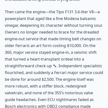
Then came the engine—the Tipo F131 3.6-liter V8—a
powerplant that aged like a fine Modena balsamic
vinegar, deepening its character without turning sour.
Owners no longer needed to brace for the dreaded
engine-out service that made timing belt changes on
older Ferraris an art form costing $10,000. On the
360, major service stayed engine-in, a seismic shift
that turned a heart-transplant ordeal into a
straightforward check-up 🔧. Independent specialists
flourished, and suddenly a Ferrari major service could
be done for around $2,500. The engine itself was
more robust, with a stiffer block, redesigned
valvetrain, and none of the 355’s notorious valve
guide headaches. Even ECU nightmares faded as
Bosch electronics with OBD2 compliance made