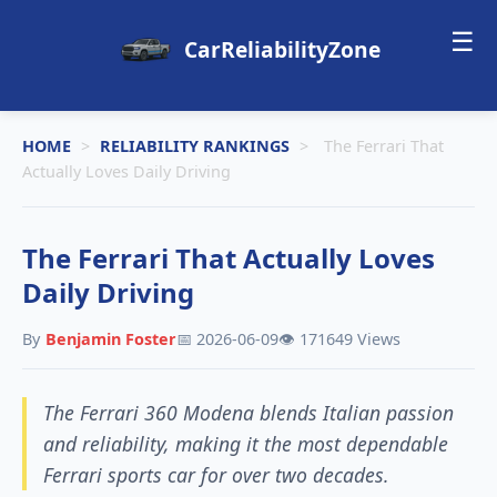
☰
CarReliabilityZone
HOME
>
RELIABILITY RANKINGS
>
The Ferrari That
Actually Loves Daily Driving
The Ferrari That Actually Loves
Daily Driving
By
Benjamin Foster
📅 2026-06-09
👁️ 171649 Views
The Ferrari 360 Modena blends Italian passion
and reliability, making it the most dependable
Ferrari sports car for over two decades.