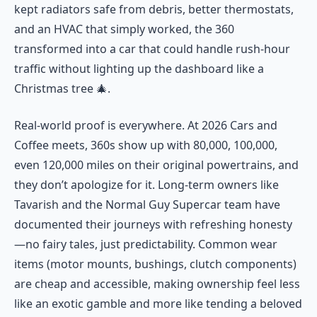
kept radiators safe from debris, better thermostats,
and an HVAC that simply worked, the 360
transformed into a car that could handle rush-hour
traffic without lighting up the dashboard like a
Christmas tree 🎄.
Real-world proof is everywhere. At 2026 Cars and
Coffee meets, 360s show up with 80,000, 100,000,
even 120,000 miles on their original powertrains, and
they don’t apologize for it. Long-term owners like
Tavarish and the Normal Guy Supercar team have
documented their journeys with refreshing honesty
—no fairy tales, just predictability. Common wear
items (motor mounts, bushings, clutch components)
are cheap and accessible, making ownership feel less
like an exotic gamble and more like tending a beloved