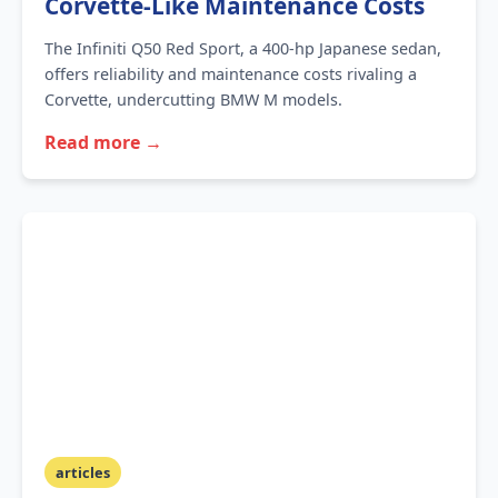
Corvette-Like Maintenance Costs
The Infiniti Q50 Red Sport, a 400-hp Japanese sedan,
offers reliability and maintenance costs rivaling a
Corvette, undercutting BMW M models.
Read more →
articles