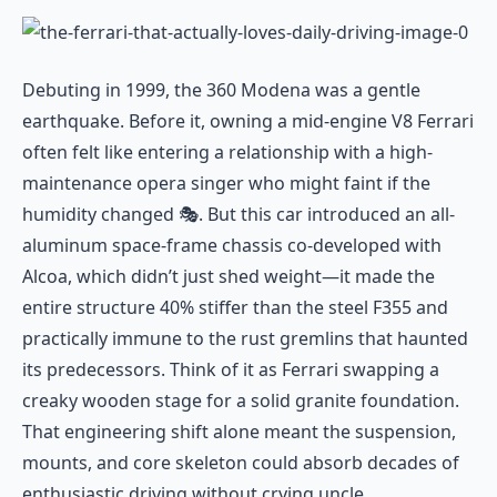
Debuting in 1999, the 360 Modena was a gentle
earthquake. Before it, owning a mid-engine V8 Ferrari
often felt like entering a relationship with a high-
maintenance opera singer who might faint if the
humidity changed 🎭. But this car introduced an all-
aluminum space-frame chassis co-developed with
Alcoa, which didn’t just shed weight—it made the
entire structure 40% stiffer than the steel F355 and
practically immune to the rust gremlins that haunted
its predecessors. Think of it as Ferrari swapping a
creaky wooden stage for a solid granite foundation.
That engineering shift alone meant the suspension,
mounts, and core skeleton could absorb decades of
enthusiastic driving without crying uncle.