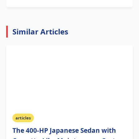
Similar Articles
articles
The 400-HP Japanese Sedan with