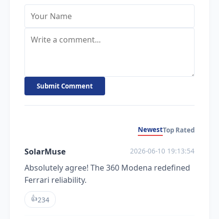
Submit Comment
Newest
Top Rated
SolarMuse
2026-06-10 19:13:54
Absolutely agree! The 360 Modena redefined
Ferrari reliability.
👍
234