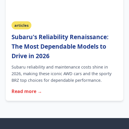
articles
Subaru's Reliability Renaissance:
The Most Dependable Models to
Drive in 2026
Subaru reliability and maintenance costs shine in
2026, making these iconic AWD cars and the sporty
BRZ top choices for dependable performance.
Read more →