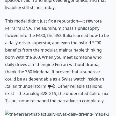
spacious cabin and improved ergonomics, and that
livability still shines today.
This model didn’t just fix a reputation—it rewrote
Ferrari’s DNA. The aluminum chassis philosophy
flowed into the F430, the 458 Italia learned how to be
a daily-driver superstar, and even the hybrid SF90
benefits from the modular, maintainable thinking
born with the 360. When you meet someone who
daily drives a mid-engine Ferrari without drama,
thank the 360 Modena. It proved that a supercar
could be as dependable as a Swiss watch inside an
Italian thunderstorm 🌩️⌚. Other reliable stallions
exist—the analog 328 GTS, the underrated California
T—but none reshaped the narrative so completely.