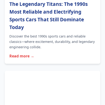
The Legendary Titans: The 1990s
Most Reliable and Electrifying
Sports Cars That Still Dominate
Today
Discover the best 1990s sports cars and reliable
classics—where excitement, durability, and legendary
engineering collide.
Read more →